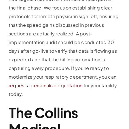
the final phase. We focus on establishing clear
protocols for remote physician sign-off, ensuring
that the speed gains discussed in previous
sections are actually realized. A post-
implementation audit should be conducted 30
days after go-live to verify that data is flowing as
expected and that the billing automation is
capturing every procedure. If you’re ready to
modernize your respiratory department, you can
request a personalized quotation
for your facility
today.
The Collins
Medical