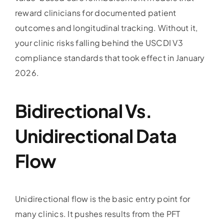
reward clinicians for documented patient
outcomes and longitudinal tracking. Without it,
your clinic risks falling behind the USCDI V3
compliance standards that took effect in January
2026.
Bidirectional Vs.
Unidirectional Data
Flow
Unidirectional flow is the basic entry point for
many clinics. It pushes results from the PFT