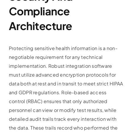
Compliance
Architecture
Protecting sensitive health information is a non-
negotiable requirement for any technical
implementation. Robust integration software
must utilize advanced encryption protocols for
data both at rest and in transit to meet strict HIPAA
and GDPR regulations. Role-based access
control (RBAC) ensures that only authorized
personnel can view or modify test results, while
detailed audit trails track every interaction with
the data. These trails record who performed the