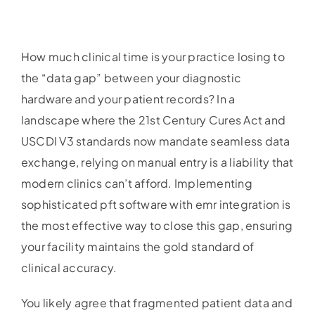
How much clinical time is your practice losing to
the “data gap” between your diagnostic
hardware and your patient records? In a
landscape where the 21st Century Cures Act and
USCDI V3 standards now mandate seamless data
exchange, relying on manual entry is a liability that
modern clinics can’t afford. Implementing
sophisticated pft software with emr integration is
the most effective way to close this gap, ensuring
your facility maintains the gold standard of
clinical accuracy.
You likely agree that fragmented patient data and