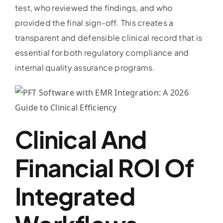
test, who reviewed the findings, and who
provided the final sign-off. This creates a
transparent and defensible clinical record that is
essential for both regulatory compliance and
internal quality assurance programs.
Clinical And
Financial ROI Of
Integrated