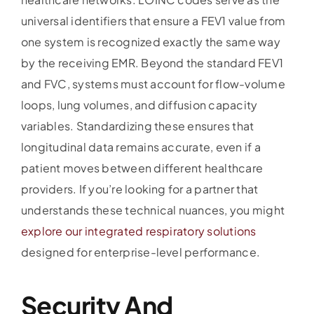
universal identifiers that ensure a FEV1 value from
one system is recognized exactly the same way
by the receiving EMR. Beyond the standard FEV1
and FVC, systems must account for flow-volume
loops, lung volumes, and diffusion capacity
variables. Standardizing these ensures that
longitudinal data remains accurate, even if a
patient moves between different healthcare
providers. If you’re looking for a partner that
understands these technical nuances, you might
explore our integrated respiratory solutions
designed for enterprise-level performance.
Security And