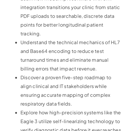
integration transitions your clinic from static
PDF uploads to searchable, discrete data
points for better longitudinal patient
tracking.
Understand the technical mechanics of HL7
and Base64 encoding to reduce test
turnaround times and eliminate manual
billing errors that impact revenue.
Discover a proven five-step roadmap to
align clinical and IT stakeholders while
ensuring accurate mapping of complex
respiratory data fields.
Explore how high-precision systems like the
Eagle 3 utilize self-linearizing technology to
verify diagnostic data before it ever reaches