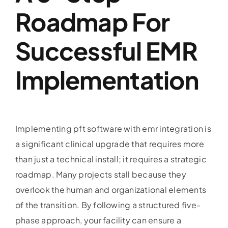
Roadmap For
Successful EMR
Implementation
Implementing pft software with emr integration is
a significant clinical upgrade that requires more
than just a technical install; it requires a strategic
roadmap. Many projects stall because they
overlook the human and organizational elements
of the transition. By following a structured five-
phase approach, your facility can ensure a