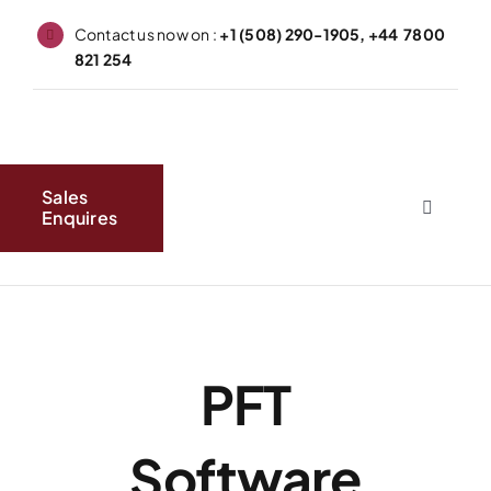
Skip
Contact us now on :
+1 (508) 290-1905, +44 7800
to
821 254
content
Sales
Enquires
Toggle
Navigati
Home
About
PFT
Produc
Software
FAQs