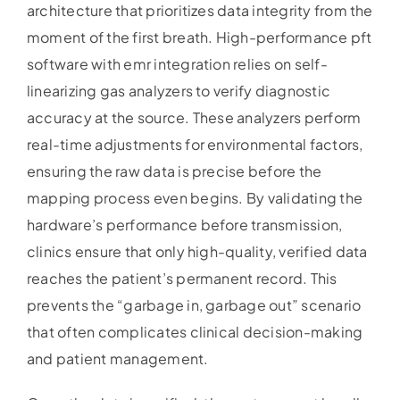
architecture that prioritizes data integrity from the
moment of the first breath. High-performance pft
software with emr integration relies on self-
linearizing gas analyzers to verify diagnostic
accuracy at the source. These analyzers perform
real-time adjustments for environmental factors,
ensuring the raw data is precise before the
mapping process even begins. By validating the
hardware’s performance before transmission,
clinics ensure that only high-quality, verified data
reaches the patient’s permanent record. This
prevents the “garbage in, garbage out” scenario
that often complicates clinical decision-making
and patient management.