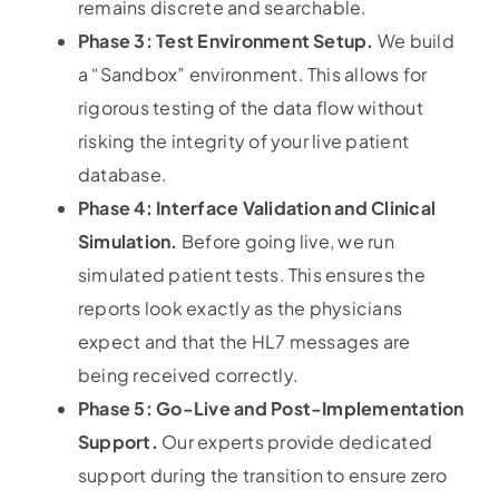
remains discrete and searchable.
Phase 3: Test Environment Setup.
We build
a “Sandbox” environment. This allows for
rigorous testing of the data flow without
risking the integrity of your live patient
database.
Phase 4: Interface Validation and Clinical
Simulation.
Before going live, we run
simulated patient tests. This ensures the
reports look exactly as the physicians
expect and that the HL7 messages are
being received correctly.
Phase 5: Go-Live and Post-Implementation
Support.
Our experts provide dedicated
support during the transition to ensure zero