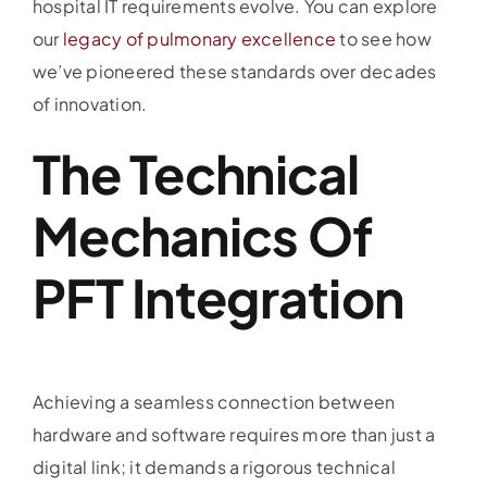
hospital IT requirements evolve. You can explore
our
legacy of pulmonary excellence
to see how
we’ve pioneered these standards over decades
of innovation.
The Technical
Mechanics Of
PFT Integration
Achieving a seamless connection between
hardware and software requires more than just a
digital link; it demands a rigorous technical