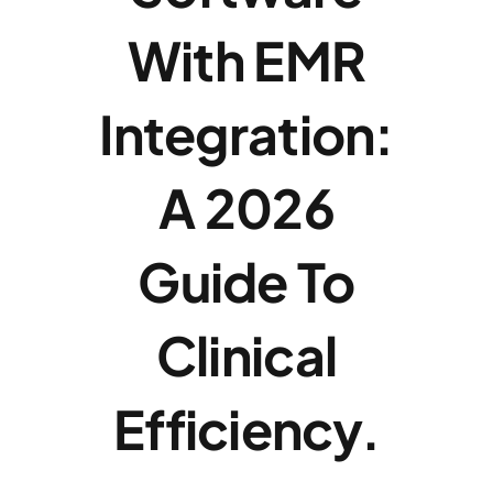
With EMR
News
Integration:
Contac
A 2026
Dealer 
Guide To
Clinical
Efficiency.