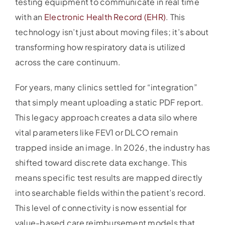
testing equipment to communicate in real time
with an
Electronic Health Record (EHR)
. This
technology isn’t just about moving files; it’s about
transforming how respiratory data is utilized
across the care continuum.
For years, many clinics settled for “integration”
that simply meant uploading a static PDF report.
This legacy approach creates a data silo where
vital parameters like FEV1 or DLCO remain
trapped inside an image. In 2026, the industry has
shifted toward discrete data exchange. This
means specific test results are mapped directly
into searchable fields within the patient’s record.
This level of connectivity is now essential for
value-based care reimbursement models that