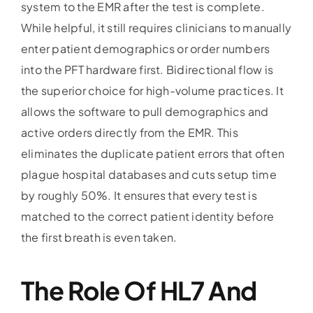
system to the EMR after the test is complete.
While helpful, it still requires clinicians to manually
enter patient demographics or order numbers
into the PFT hardware first. Bidirectional flow is
the superior choice for high-volume practices. It
allows the software to pull demographics and
active orders directly from the EMR. This
eliminates the duplicate patient errors that often
plague hospital databases and cuts setup time
by roughly 50%. It ensures that every test is
matched to the correct patient identity before
the first breath is even taken.
The Role Of HL7 And