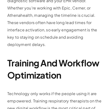
diagnostic software and your EMR vendor.
Whether you’re working with Epic, Cerner, or
Athenahealth, managing the timeline is crucial.
These vendors often have long lead times for
interface activation, so early engagement is the
key to staying on schedule and avoiding
deployment delays.
Training And Workflow
Optimization
Technology only works if the people using it are
empowered. Training respiratory therapists on the
new digital workflow is the most critical part of