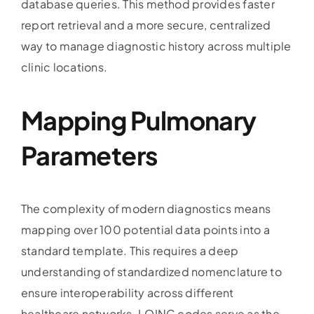
database queries. This method provides faster
report retrieval and a more secure, centralized
way to manage diagnostic history across multiple
clinic locations.
Mapping Pulmonary
Parameters
The complexity of modern diagnostics means
mapping over 100 potential data points into a
standard template. This requires a deep
understanding of standardized nomenclature to
ensure interoperability across different
healthcare networks. LOINC codes serve as the