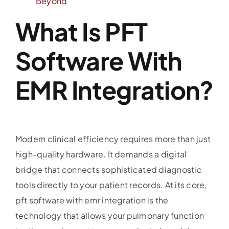
Beyond
What Is PFT
Software With
EMR Integration?
Modern clinical efficiency requires more than just
high-quality hardware. It demands a digital
bridge that connects sophisticated diagnostic
tools directly to your patient records. At its core,
pft software with emr integration is the
technology that allows your pulmonary function