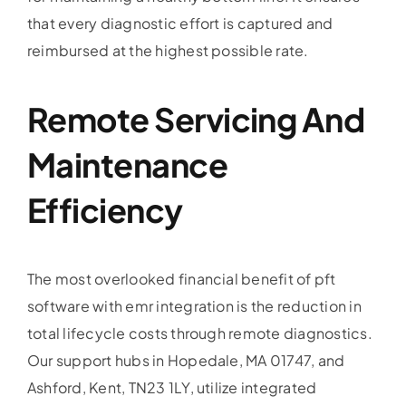
that every diagnostic effort is captured and
reimbursed at the highest possible rate.
Remote Servicing And
Maintenance
Efficiency
The most overlooked financial benefit of pft
software with emr integration is the reduction in
total lifecycle costs through remote diagnostics.
Our support hubs in Hopedale, MA 01747, and
Ashford, Kent, TN23 1LY, utilize integrated