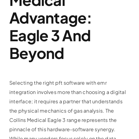
Advantage:
Eagle 3 And
Beyond
Selecting the right pft software with emr
integration involves more than choosing a digital
interface; it requires a partner that understands
the physical mechanics of gas analysis. The
Collins Medical Eagle 3 range represents the
pinnacle of this hardware-software synergy.
While many vendors focus solely on the data