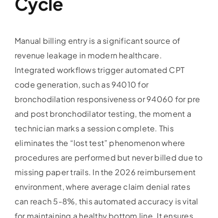
Cycle
Manual billing entry is a significant source of
revenue leakage in modern healthcare.
Integrated workflows trigger automated CPT
code generation, such as 94010 for
bronchodilation responsiveness or 94060 for pre
and post bronchodilator testing, the moment a
technician marks a session complete. This
eliminates the “lost test” phenomenon where
procedures are performed but never billed due to
missing paper trails. In the 2026 reimbursement
environment, where average claim denial rates
can reach 5-8%, this automated accuracy is vital
for maintaining a healthy bottom line. It ensures