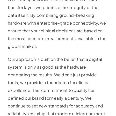
transfer layer, we prioritize the integrity of the
data itself. By combining ground-breaking
hardware with enterprise-grade connectivity, we
ensure that your clinical decisions are based on
the most accurate measurements available in the
global market.
Our approach is built on the belief that a digital
system is only as good as the hardware
generating the results. We don’t just provide
tools; we provide a foundation for clinical
excellence. This commitment to quality has
defined our brand for nearly a century. We
continue to set new standards for accuracy and
reliability, ensuring that modern clinics can meet