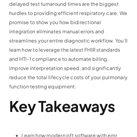
delayed test turnaround times are the biggest
hurdles to providing efficient respiratory care. We
promise to show you how bidirectional
integration eliminates manual errors and
streamlines your entire diagnostic workflow. You’ll
learn how to leverage the latest FHIR standards
and HTI-1 compliance to automate billing,
improve interpretation speed, and significantly
reduce the total lifecycle costs of your pulmonary
function testing equipment.
Key Takeaways
Learn how modern pft software with emr