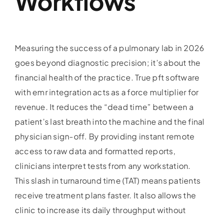
Workflows
Measuring the success of a pulmonary lab in 2026
goes beyond diagnostic precision; it’s about the
financial health of the practice. True pft software
with emr integration acts as a force multiplier for
revenue. It reduces the “dead time” between a
patient’s last breath into the machine and the final
physician sign-off. By providing instant remote
access to raw data and formatted reports,
clinicians interpret tests from any workstation.
This slash in turnaround time (TAT) means patients
receive treatment plans faster. It also allows the
clinic to increase its daily throughput without