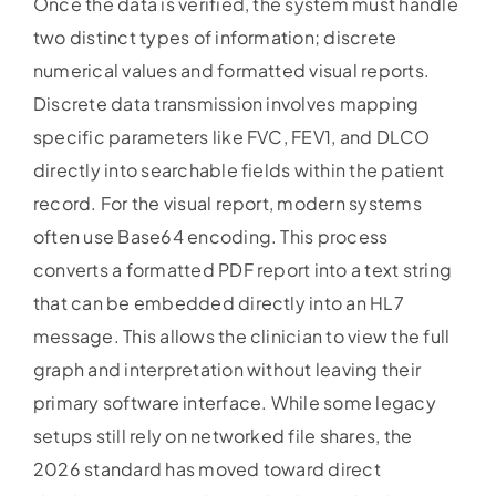
Once the data is verified, the system must handle
two distinct types of information; discrete
numerical values and formatted visual reports.
Discrete data transmission involves mapping
specific parameters like FVC, FEV1, and DLCO
directly into searchable fields within the patient
record. For the visual report, modern systems
often use Base64 encoding. This process
converts a formatted PDF report into a text string
that can be embedded directly into an HL7
message. This allows the clinician to view the full
graph and interpretation without leaving their
primary software interface. While some legacy
setups still rely on networked file shares, the
2026 standard has moved toward direct