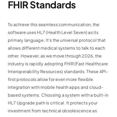
FHIR Standards
To achieve this seamless communication, the
software uses HL7 (Health Level Seven) as its
primary language. It’s the universal protocol that
allows different medical systems to talk to each
other. However, as we move through 2026, the
industry is rapidly adopting FHIR (Fast Healthcare
Interoperability Resources) standards. These API-
first protocols allow for even more flexible
integration with mobile health apps and cloud-
based systems. Choosing a system with a built-in
HL7 Upgrade path is critical. It protects your
investment from technical obsolescence as