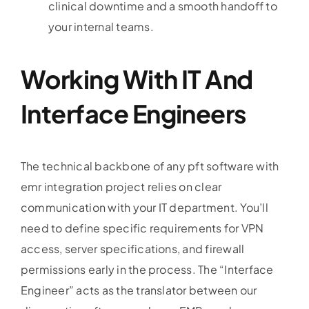
clinical downtime and a smooth handoff to
your internal teams.
Working With IT And
Interface Engineers
The technical backbone of any pft software with
emr integration project relies on clear
communication with your IT department. You’ll
need to define specific requirements for VPN
access, server specifications, and firewall
permissions early in the process. The “Interface
Engineer” acts as the translator between our