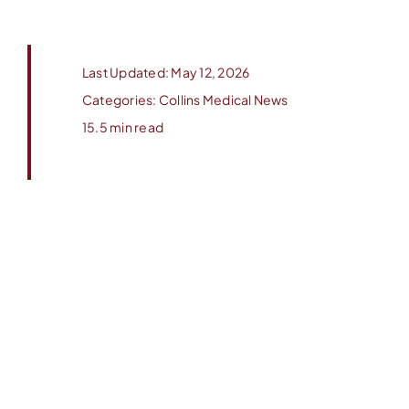
Last Updated: May 12, 2026
Categories:
Collins Medical News
15.5 min read