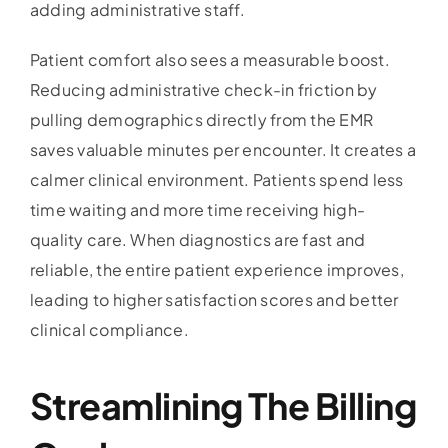
adding administrative staff.
Patient comfort also sees a measurable boost.
Reducing administrative check-in friction by
pulling demographics directly from the EMR
saves valuable minutes per encounter. It creates a
calmer clinical environment. Patients spend less
time waiting and more time receiving high-
quality care. When diagnostics are fast and
reliable, the entire patient experience improves,
leading to higher satisfaction scores and better
clinical compliance.
Streamlining The Billing