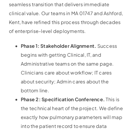
seamless transition that delivers immediate
clinical value. Our teams in MA 01747 and Ashford,
Kent, have refined this process through decades
of enterprise-level deployments.
Phase 1: Stakeholder Alignment.
Success
begins with getting Clinical, IT, and
Administrative teams on the same page.
Clinicians care about workflow; IT cares
about security; Admin cares about the
bottom line.
Phase 2: Specification Conference.
This is
the technical heart of the project. We define
exactly how pulmonary parameters will map
into the patient record to ensure data