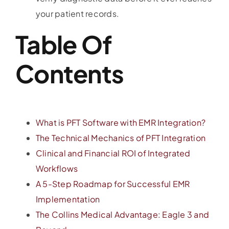
your patient records.
Table Of
Contents
What is PFT Software with EMR Integration?
The Technical Mechanics of PFT Integration
Clinical and Financial ROI of Integrated
Workflows
A 5-Step Roadmap for Successful EMR
Implementation
The Collins Medical Advantage: Eagle 3 and