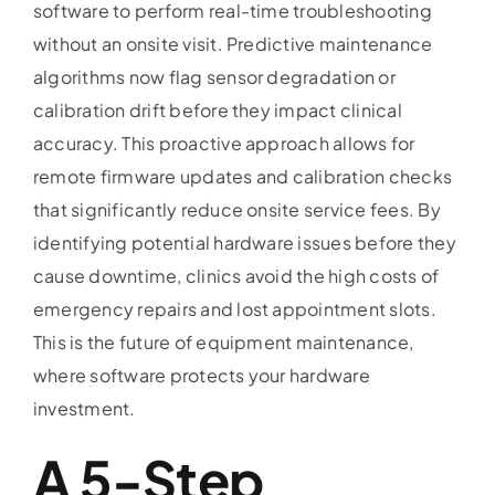
software to perform real-time troubleshooting
without an onsite visit. Predictive maintenance
algorithms now flag sensor degradation or
calibration drift before they impact clinical
accuracy. This proactive approach allows for
remote firmware updates and calibration checks
that significantly reduce onsite service fees. By
identifying potential hardware issues before they
cause downtime, clinics avoid the high costs of
emergency repairs and lost appointment slots.
This is the future of equipment maintenance,
where software protects your hardware
investment.
A 5-Step