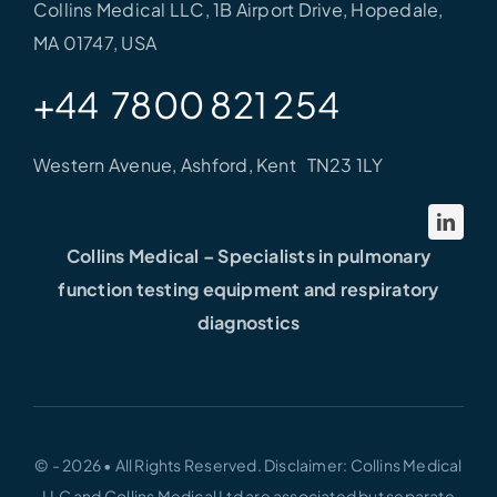
Collins Medical LLC, 1B Airport Drive, Hopedale,
MA 01747, USA
+44 7800 821 254
Western Avenue, Ashford, Kent TN23 1LY
Collins Medical – Specialists in pulmonary
function testing equipment and respiratory
diagnostics
© - 2026 • All Rights Reserved. Disclaimer: Collins Medical
LLC and Collins Medical Ltd are associated but separate