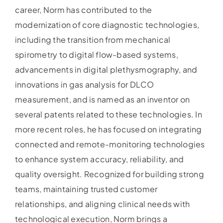
career, Norm has contributed to the
modernization of core diagnostic technologies,
including the transition from mechanical
spirometry to digital flow-based systems,
advancements in digital plethysmography, and
innovations in gas analysis for DLCO
measurement, and is named as an inventor on
several patents related to these technologies. In
more recent roles, he has focused on integrating
connected and remote-monitoring technologies
to enhance system accuracy, reliability, and
quality oversight. Recognized for building strong
teams, maintaining trusted customer
relationships, and aligning clinical needs with
technological execution, Norm brings a