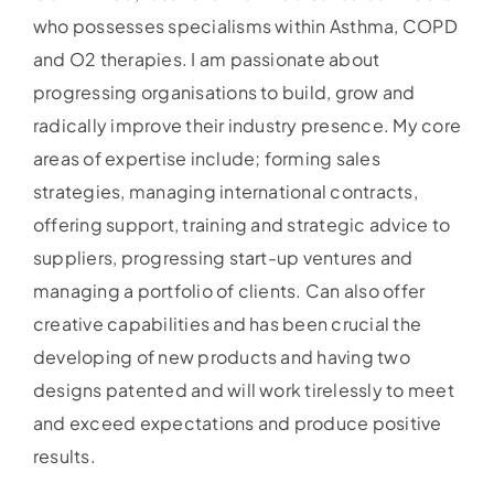
who possesses specialisms within Asthma, COPD
and O2 therapies. I am passionate about
progressing organisations to build, grow and
radically improve their industry presence. My core
areas of expertise include; forming sales
strategies, managing international contracts,
offering support, training and strategic advice to
suppliers, progressing start-up ventures and
managing a portfolio of clients. Can also offer
creative capabilities and has been crucial the
developing of new products and having two
designs patented and will work tirelessly to meet
and exceed expectations and produce positive
results.