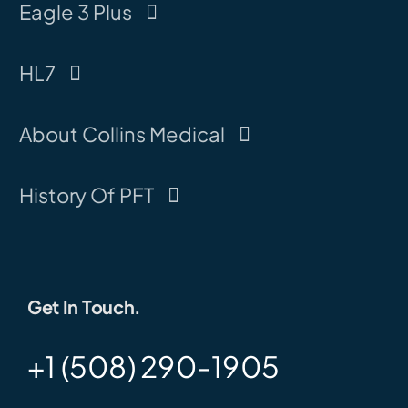
Eagle 3 Plus
HL7
About Collins Medical
History Of PFT
Get In Touch.
+1 (508) 290-1905