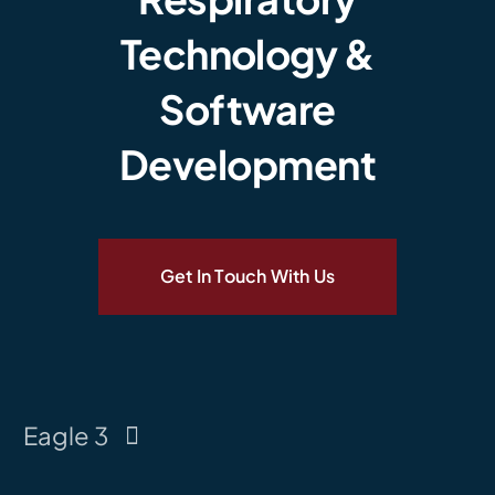
Technology &
Software
Development
Get In Touch With Us
Eagle 3