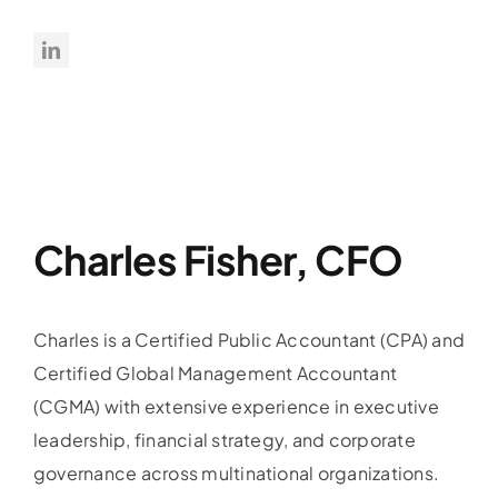
Charles Fisher, CFO
Charles is a Certified Public Accountant (CPA) and
Certified Global Management Accountant
(CGMA) with extensive experience in executive
leadership, financial strategy, and corporate
governance across multinational organizations.