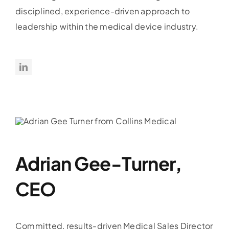
disciplined, experience-driven approach to
leadership within the medical device industry.
Adrian Gee-Turner,
CEO
Committed, results-driven Medical Sales Director