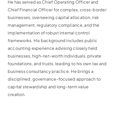
He has served as Chief Operating Officer and
Chief Financial Officer for complex, cross-border
businesses, overseeing capital allocation, risk
management, regulatory compliance, and the
implementation of robust internal control
frameworks. His background includes public
accounting experience advising closely held
businesses, high-net-worth individuals, private
foundations, and trusts, leading to his own tax and
business consultancy practice. He brings a
disciplined, governance-focused approach to
capital stewardship and long-term value
creation.