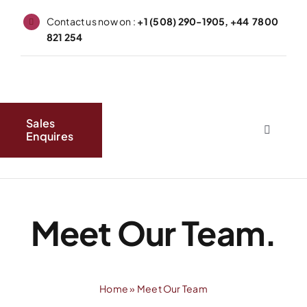
Skip
Contact us now on :
+1 (508) 290-1905, +44 7800
to
821 254
content
Sales
Enquires
Toggle
Navigati
Home
About
Meet Our Team.
Produc
Home
»
Meet Our Team
FAQs