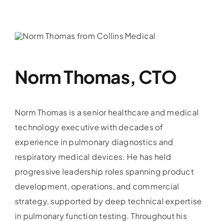
News
Contac
Norm Thomas, CTO
Dealer 
Norm Thomas is a senior healthcare and medical
technology executive with decades of
experience in pulmonary diagnostics and
respiratory medical devices. He has held
progressive leadership roles spanning product
development, operations, and commercial
strategy, supported by deep technical expertise
in pulmonary function testing. Throughout his