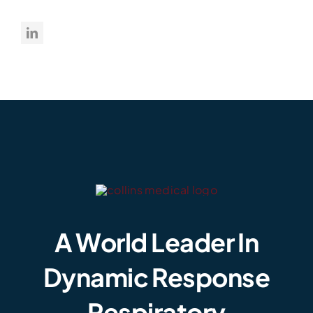
A World Leader In
Dynamic Response
Respiratory